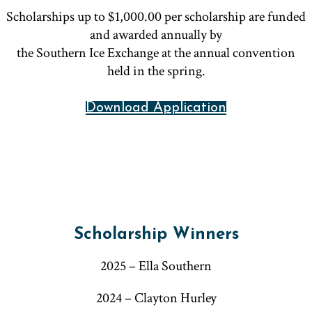
Scholarships up to $1,000.00 per scholarship are funded
and awarded annually by
the Southern Ice Exchange at the annual convention
held in the spring.
Download Application
Scholarship Winners
2025 – Ella Southern
2024 – Clayton Hurley