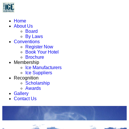
Home
About Us
Board
By Laws
Conventions
Register Now
Book Your Hotel
Brochure
Membership
Ice Manufacturers
Ice Suppliers
Recognition
Scholarship
Awards
Gallery
Contact Us