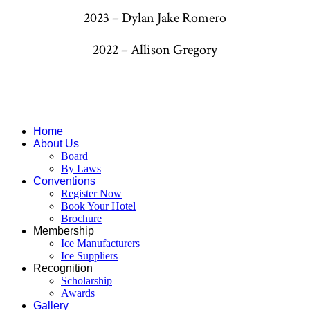
2023 – Dylan Jake Romero
2022 – Allison Gregory
Home
About Us
Board
By Laws
Conventions
Register Now
Book Your Hotel
Brochure
Membership
Ice Manufacturers
Ice Suppliers
Recognition
Scholarship
Awards
Gallery