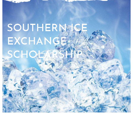
SOUTHERN ICE
EXCHANGE
SCHOLARSHIP